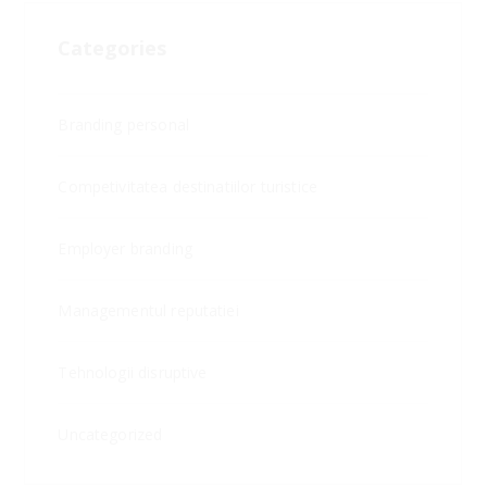
Categories
Branding personal
Competivitatea destinatiilor turistice
Employer branding
Managementul reputatiei
Tehnologii disruptive
Uncategorized