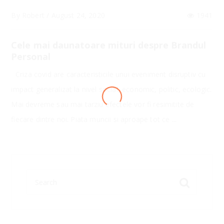
By
Robert
/
August 24, 2020
1941
Cele mai daunatoare mituri despre Brandul
Personal
Criza covid are caracteristicile unui eveniment disruptiv cu
impact generalizat la nivel social, economic, politic, ecologic.
LOADING
Mai devreme sau mai tarziu efectele vor fi resimitite de
fiecare dintre noi. Piata muncii si aproape tot ce ...