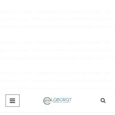
Warning
: "continue" targeting switch is equivalent to "break". Did
you mean to use "continue 2"? in
/home/elaborat/public_html/wp-
content/plugins/revslider/includes/operations.class.php
on line
2722
Warning
: "continue" targeting switch is equivalent to "break". Did
you mean to use "continue 2"? in
/home/elaborat/public_html/wp-
content/plugins/revslider/includes/operations.class.php
on line
2726
Warning
: "continue" targeting switch is equivalent to "break". Did
you mean to use "continue 2"? in
/home/elaborat/public_html/wp-
content/plugins/revslider/includes/output.class.php
on line
3624