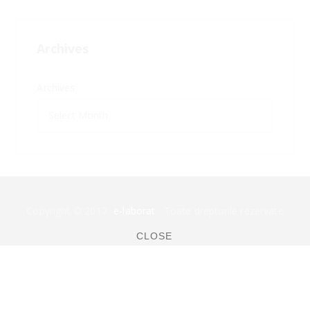
Archives
Archives
Copyright © 2017
e-laborat
. Toate drepturile rezervate
CLOSE