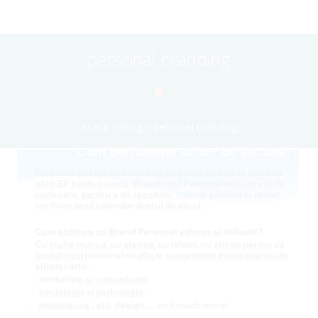
personal branding
Acasa
»
Blog
»
personal branding