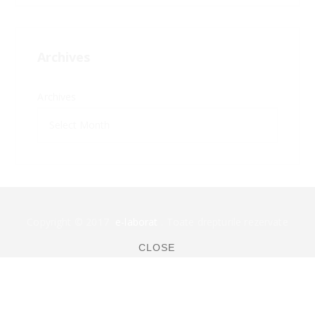
Archives
Archives
Copyright © 2017
e-laborat
. Toate drepturile rezervate
CLOSE