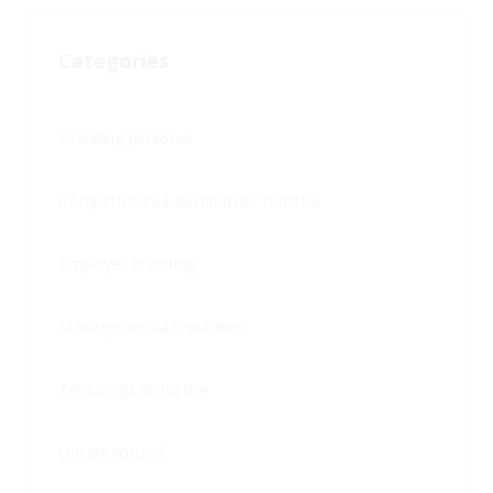
Categories
Branding personal
Competivitatea destinatiilor turistice
Employer branding
Managementul reputatiei
Tehnologii disruptive
Uncategorized