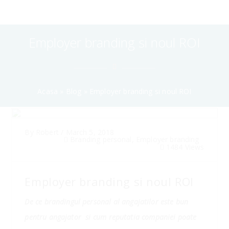
Employer branding si noul ROI
Acasa
»
Blog
»
Employer branding si noul ROI
By
Robert
/
March 5, 2018
Branding personal
,
Employer branding
1484 Views
Employer branding si noul ROI
De ce brandingul personal al angajatilor este bun
pentru angajator si cum reputatia companiei poate