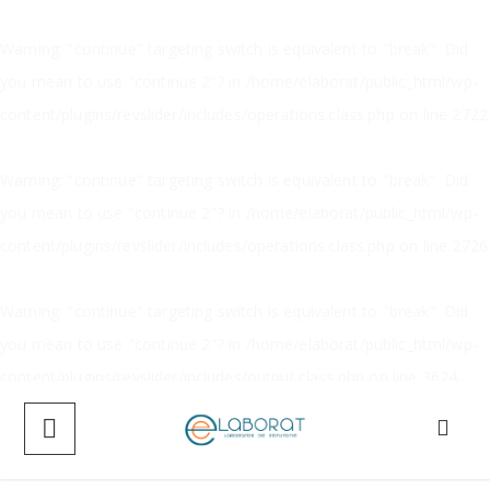
Warning
: "continue" targeting switch is equivalent to "break". Did
you mean to use "continue 2"? in
/home/elaborat/public_html/wp-
content/plugins/revslider/includes/operations.class.php
on line
2722
Warning
: "continue" targeting switch is equivalent to "break". Did
you mean to use "continue 2"? in
/home/elaborat/public_html/wp-
content/plugins/revslider/includes/operations.class.php
on line
2726
Warning
: "continue" targeting switch is equivalent to "break". Did
you mean to use "continue 2"? in
/home/elaborat/public_html/wp-
content/plugins/revslider/includes/output.class.php
on line
3624